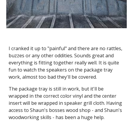
I cranked it up to "painful" and there are no rattles, 
buzzes or any other oddities. Sounds great and 
everything is fitting together really well. It is quite 
fun to watch the speakers on the package tray 
work, almost too bad they'll be covered.
The package tray is still in work, but it'll be 
wrapped in the correct color vinyl and the center 
insert will be wrapped in speaker grill cloth. Having 
access to Shaun's bosses wood shop - and Shaun's 
woodworking skills - has been a huge help.