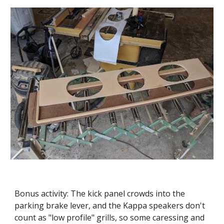
Bonus activity: The kick panel crowds into the 
parking brake lever, and the Kappa speakers don't 
count as "low profile" grills, so some caressing and 