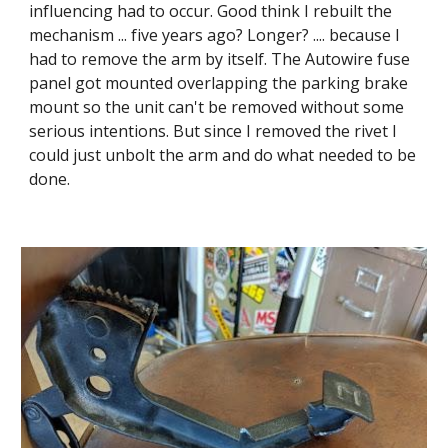
influencing had to occur. Good think I rebuilt the 
mechanism ... five years ago? Longer? .... because I 
had to remove the arm by itself. The Autowire fuse 
panel got mounted overlapping the parking brake 
mount so the unit can't be removed without some 
serious intentions. But since I removed the rivet I 
could just unbolt the arm and do what needed to be 
done.