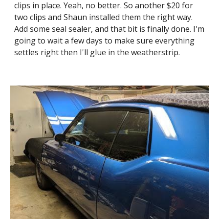
clips in place. Yeah, no better. So another $20 for 
two clips and Shaun installed them the right way. 
Add some seal sealer, and that bit is finally done. I'm 
going to wait a few days to make sure everything 
settles right then I'll glue in the weatherstrip.