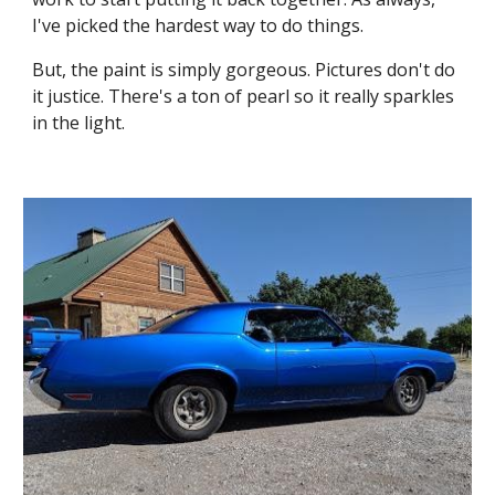
I've picked the hardest way to do things.
But, the paint is simply gorgeous. Pictures don't do 
it justice. There's a ton of pearl so it really sparkles 
in the light.