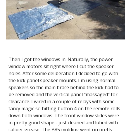
Then I got the windows in. Naturally, the power 
window motors sit right where I cut the speaker 
holes. After some deliberation I decided to go with 
the kick panel speaker mounts. I'm using normal 
speakers so the main brace behind the kick had to 
be removed and the vertical panel "massaged" for 
clearance. I wired in a couple of relays with some 
fancy magic so hitting button 4 on the remote rolls 
down both windows. The front window slides were 
in pretty good shape - just cleaned and lubed with 
caliper grease. The B85 molding went on pretty 