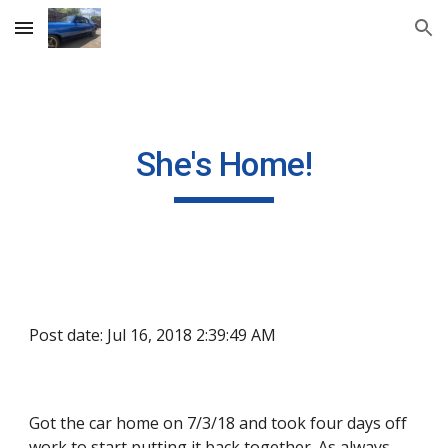
Skip to main content
Skip to navigation
She's Home!
Post date: Jul 16, 2018 2:39:49 AM
Got the car home on 7/3/18 and took four days off 
work to start putting it back together. As always, 