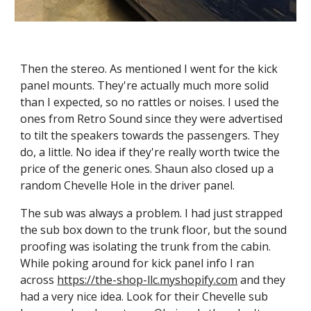
Then the stereo. As mentioned I went for the kick 
panel mounts. They're actually much more solid 
than I expected, so no rattles or noises. I used the 
ones from Retro Sound since they were advertised 
to tilt the speakers towards the passengers. They 
do, a little. No idea if they're really worth twice the 
price of the generic ones. Shaun also closed up a 
random Chevelle Hole in the driver panel.
The sub was always a problem. I had just strapped 
the sub box down to the trunk floor, but the sound 
proofing was isolating the trunk from the cabin. 
While poking around for kick panel info I ran 
across 
https://the-shop-llc.myshopify.com
 and they 
had a very nice idea. Look for their Chevelle sub 