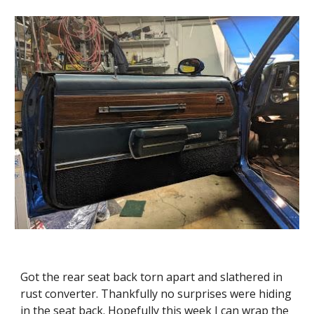
Got the rear seat back torn apart and slathered in 
rust converter. Thankfully no surprises were hiding 
in the seat back. Hopefully this week I can wrap the 