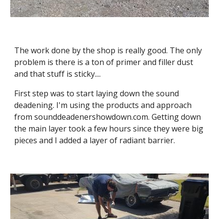
The work done by the shop is really good. The only 
problem is there is a ton of primer and filler dust 
and that stuff is sticky....
First step was to start laying down the sound 
deadening. I'm using the products and approach 
from sounddeadenershowdown.com. Getting down 
the main layer took a few hours since they were big 
pieces and I added a layer of radiant barrier.