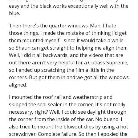
easy and the black works exceptionally well with the 
blue.
Then there's the quarter windows. Man, I hate 
those things. I made the mistake of thinking I'd get 
them mounted myself - since it would take a while - 
so Shaun can get straight to helping me align them. 
Well, I did it all backwards, and the videos that are 
out there aren't very helpful for a Cutlass Supreme, 
so I ended up scratching the film a little in the 
corners. But got them in and we got all the windows 
aligned.
I mounted the roof rail and weatherstrip and 
skipped the seal sealer in the corner. It's not really 
necessary, right? Well, I could see daylight through 
the corner from the inside of the car. No bueno. I 
also tried to mount the blowout clips by using a hot 
screwdriver. Complete failure. So then I epoxied the 