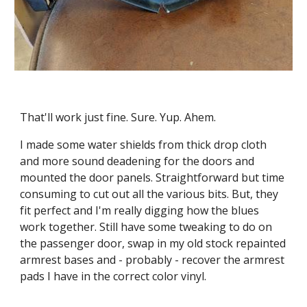
That'll work just fine. Sure. Yup. Ahem.
I made some water shields from thick drop cloth  
and more sound deadening for the doors and 
mounted the door panels. Straightforward but time 
consuming to cut out all the various bits. But, they 
fit perfect and I'm really digging how the blues 
work together. Still have some tweaking to do on 
the passenger door, swap in my old stock repainted 
armrest bases and - probably - recover the armrest 
pads I have in the correct color vinyl.