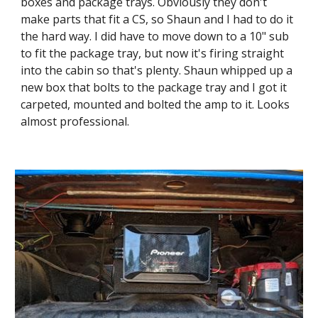
boxes and package trays. Obviously they don't 
make parts that fit a CS, so Shaun and I had to do it 
the hard way. I did have to move down to a 10" sub 
to fit the package tray, but now it's firing straight 
into the cabin so that's plenty. Shaun whipped up a 
new box that bolts to the package tray and I got it 
carpeted, mounted and bolted the amp to it. Looks 
almost professional.