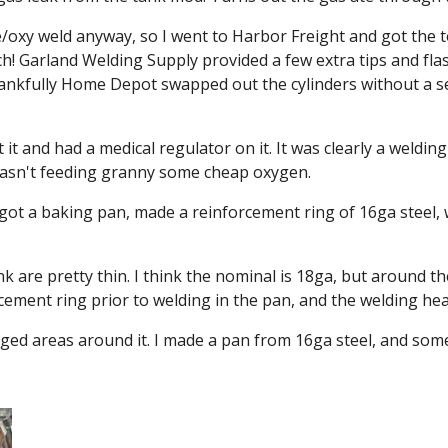
oxy weld anyway, so I went to Harbor Freight and got the tor
h! Garland Welding Supply provided a few extra tips and flash
Thankfully Home Depot swapped out the cylinders without a s
 it and had a medical regulator on it. It was clearly a weldin
 wasn't feeding granny some cheap oxygen.
ot a baking pan, made a reinforcement ring of 16ga steel, wel
 are pretty thin. I think the nominal is 18ga, but around the c
cement ring prior to welding in the pan, and the welding heat
maged areas around it. I made a pan from 16ga steel, and som