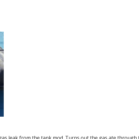
 gas leak from the tank mod. Turns out the gas ate through 