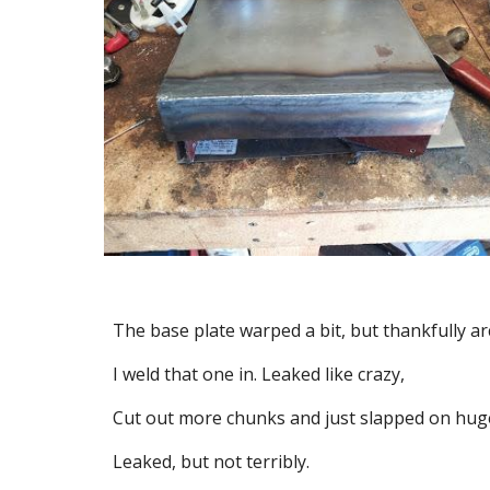
The base plate warped a bit, but thankfully ar
I weld that one in. Leaked like crazy,
Cut out more chunks and just slapped on huge 
Leaked, but not terribly.