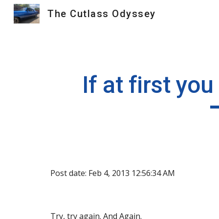
The Cutlass Odyssey
Sk
If at first yo
Post date: Feb 4, 2013 12:56:34 AM
Try, try again. And Again.