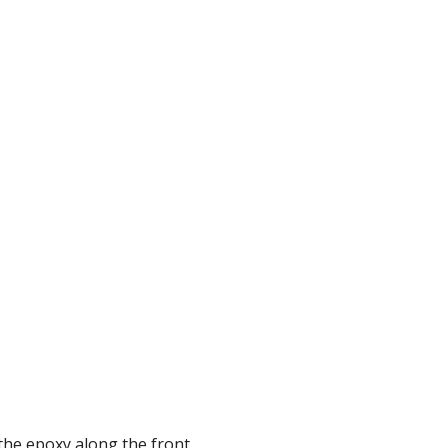
the epoxy along the front.