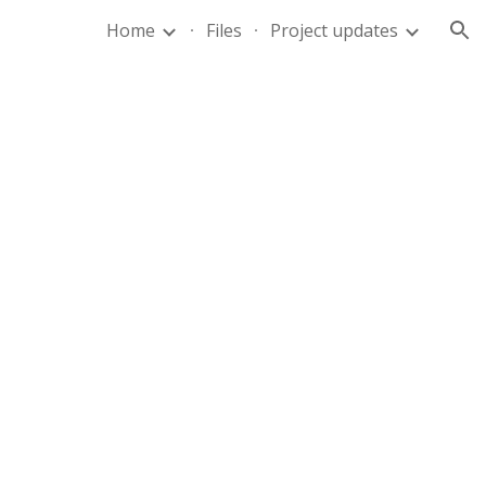
Home
Files
Project updates
ion