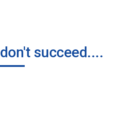
ip to main content
Skip to navigat
u don't succeed....