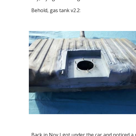
Behold, gas tank v2.2:
Back in Nov I got under the car and noticed a