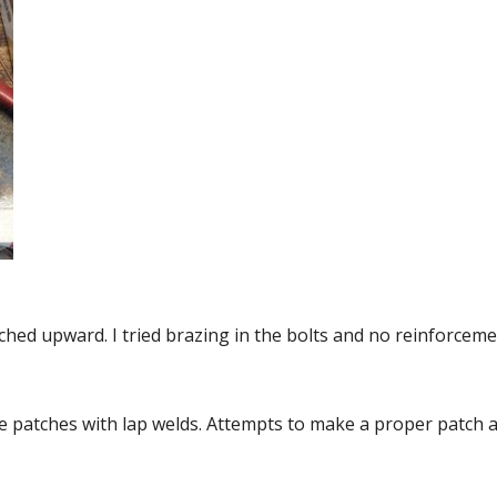
ched upward. I tried brazing in the bolts and no reinforceme
patches with lap welds. Attempts to make a proper patch an