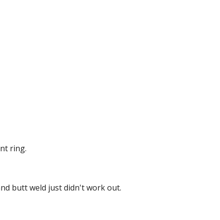
nt ring.
d butt weld just didn't work out.