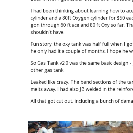
I had been thinking about learning how to ace/
cylinder and a 80ft Oxygen cylinder for $50 eac
gon through 60 ft ace and 80 ft Oxy so far. 
shouldn't have.
Fun story: the oxy tank was half full when I got
he only had it a couple of months. I hope he
So Gas Tank v2.0 was the same basic design - g
other gas tank.
Leaked like crazy. The bend sections of the tank
melts away. I had also JB welded in the reinfor
All that got cut out, including a bunch of da