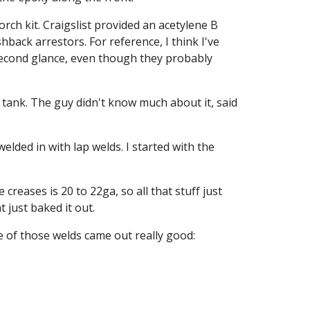
ch kit. Craigslist provided an acetylene B 
back arrestors. For reference, I think I've 
econd glance, even though they probably 
g tank. The guy didn't know much about it, said 
ded in with lap welds. I started with the 
reases is 20 to 22ga, so all that stuff just 
 just baked it out.
e of those welds came out really good: