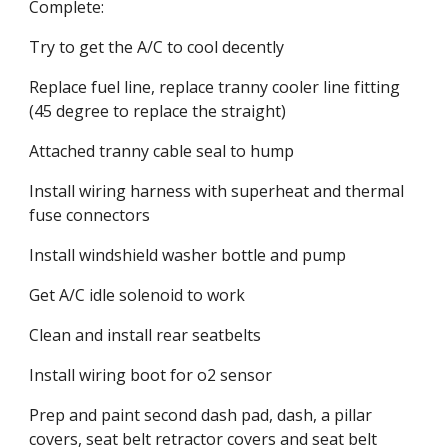
Complete:
Try to get the A/C to cool decently
Replace fuel line, replace tranny cooler line fitting 
(45 degree to replace the straight)
Attached tranny cable seal to hump
Install wiring harness with superheat and thermal 
fuse connectors
Install windshield washer bottle and pump
Get A/C idle solenoid to work
Clean and install rear seatbelts
Install wiring boot for o2 sensor
Prep and paint second dash pad, dash, a pillar 
covers, seat belt retractor covers and seat belt 