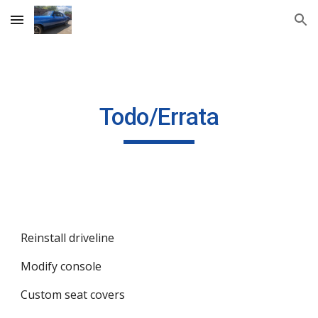
Skip to main content
Skip to navigation
Todo/Errata
Reinstall driveline
Modify console
Custom seat covers