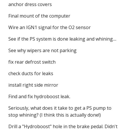
anchor dress covers
Final mount of the computer
Wire an IGN1 signal for the O2 sensor
See if the PS system is done leaking and whining....
See why wipers are not parking
fix rear defrost switch
check ducts for leaks
install right side mirror
Find and fix hydroboost leak.
Seriously, what does it take to get a PS pump to 
stop whining? (I think this is actually done!)
Drill a "Hydroboost" hole in the brake pedal. Didn't 