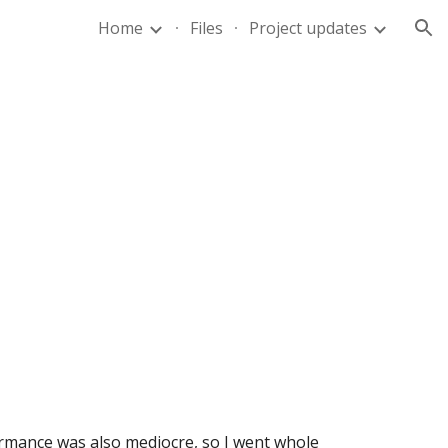
Home
Files
Project updates
ion
rmance was also mediocre, so I went whole 