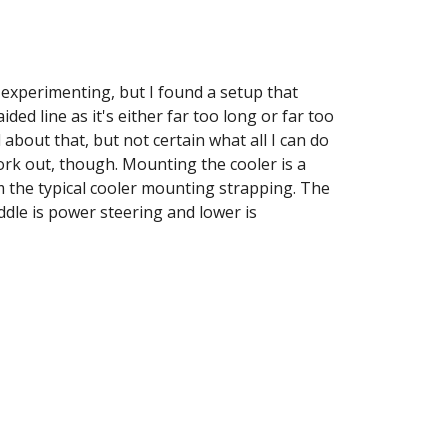
 experimenting, but I found a setup that 
ed line as it's either far too long or far too 
 about that, but not certain what all I can do 
 work out, though. Mounting the cooler is a 
 the typical cooler mounting strapping. The 
ddle is power steering and lower is 