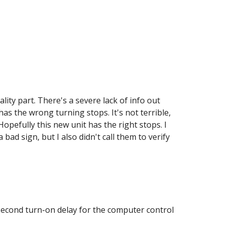
lity part. There's a severe lack of info out 
as the wrong turning stops. It's not terrible, 
Hopefully this new unit has the right stops. I 
ad sign, but I also didn't call them to verify 
econd turn-on delay for the computer control 