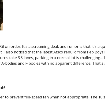
 on order. It's a screaming deal, and rumor is that it's a qua
t. I also noticed that the latest Atsco rebuild from Pep Boys h
urns take 3.5 lanes, parking in a normal lot is challenging.... 
A-bodies and F-bodies with no apparent difference. That's a b
ah!
er to prevent full-speed fan when not appropriate. The 10 s