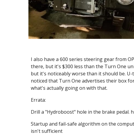
I also have a 600 series steering gear from OPGI
there, but it's $300 less than the Turn One uni
but it's noticeably worse than it should be. U-t
noticed that Turn One advertises their box for 
what's actually going on with that.
Errata:
Drill a "Hydroboost" hole in the brake pedal. h
Startup and fail-safe algorithm on the comput
isn't sufficient