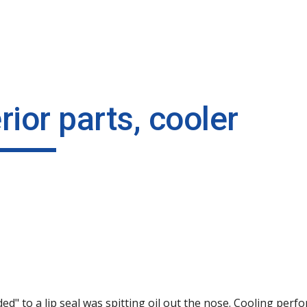
ip to main content
Skip to navigat
rior parts, cooler
 to a lip seal was spitting oil out the nose. Cooling perfo