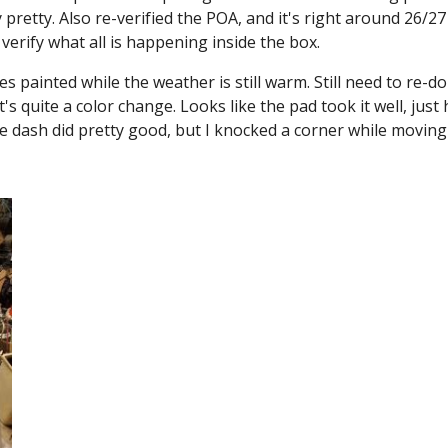
pretty. Also re-verified the POA, and it's right around 26/27
verify what all is happening inside the box.
es painted while the weather is still warm. Still need to re-
s quite a color change. Looks like the pad took it well, jus
The dash did pretty good, but I knocked a corner while moving