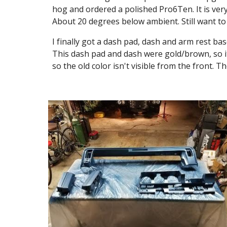
hog and ordered a polished Pro6Ten. It is very 
About 20 degrees below ambient. Still want to 
I finally got a dash pad, dash and arm rest bas
This dash pad and dash were gold/brown, so it'
so the old color isn't visible from the front. 