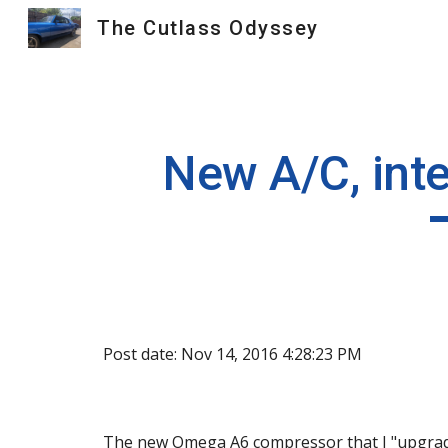
The Cutlass Odyssey
Sk
New A/C, inte
Post date: Nov 14, 2016 4:28:23 PM
The new Omega A6 compressor that I "upgraded"