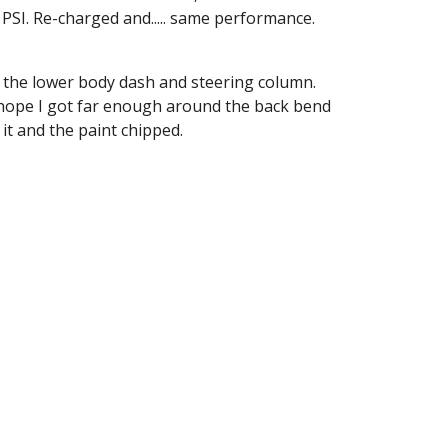
 PSI. Re-charged and..... same performance. 
do the lower body dash and steering column. 
t hope I got far enough around the back bend 
 it and the paint chipped.