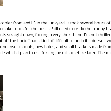
 cooler from and LS in the junkyard. It took several hours of
 make room for the hoses. Still need to re-do the tranny braid
ints straight down, forcing a very short bend. I'm not thrilled
ut off the barb. That's kind of difficult to undo if it doesn't
 condenser mounts, new holes, and small brackets made from
side which I plan to use for engine oil sometime later. The mi