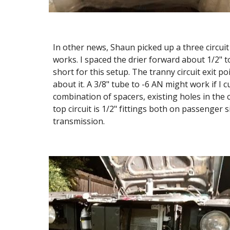
In other news, Shaun picked up a three circuit
works. I spaced the drier forward about 1/2" to
short for this setup. The tranny circuit exit po
about it. A 3/8" tube to -6 AN might work if I c
combination of spacers, existing holes in the
top circuit is 1/2" fittings both on passenger 
transmission.