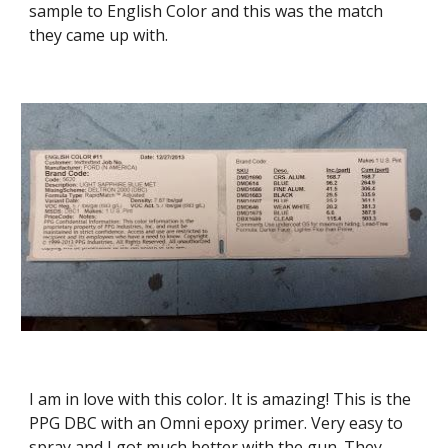
sample to English Color and this was the match 
they came up with.
I am in love with this color. It is amazing! This is the 
PPG DBC with an Omni epoxy primer. Very easy to 
spray and I got much better with the gun. They 