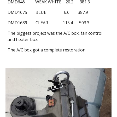
DMD646          WEAK WHITE    20.2      381.3
DMD1675        BLUE                 6.6        387.9
DMD1689        CLEAR              115.4      503.3  
The biggest project was the A/C box, fan control 
and heater box.
The A/C box got a complete restoration