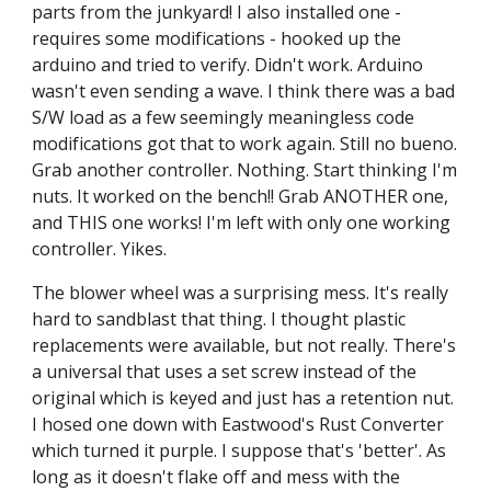
parts from the junkyard! I also installed one - 
requires some modifications - hooked up the 
arduino and tried to verify. Didn't work. Arduino 
wasn't even sending a wave. I think there was a bad 
S/W load as a few seemingly meaningless code 
modifications got that to work again. Still no bueno. 
Grab another controller. Nothing. Start thinking I'm 
nuts. It worked on the bench!! Grab ANOTHER one, 
and THIS one works! I'm left with only one working 
controller. Yikes.
The blower wheel was a surprising mess. It's really 
hard to sandblast that thing. I thought plastic 
replacements were available, but not really. There's 
a universal that uses a set screw instead of the 
original which is keyed and just has a retention nut. 
I hosed one down with Eastwood's Rust Converter 
which turned it purple. I suppose that's 'better'. As 
long as it doesn't flake off and mess with the 