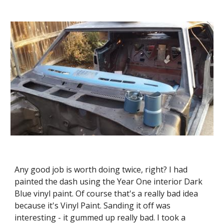
Any good job is worth doing twice, right? I had 
painted the dash using the Year One interior Dark 
Blue vinyl paint. Of course that's a really bad idea 
because it's Vinyl Paint. Sanding it off was 
interesting - it gummed up really bad. I took a 