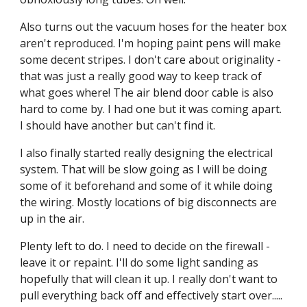
Also turns out the vacuum hoses for the heater box 
aren't reproduced. I'm hoping paint pens will make 
some decent stripes. I don't care about originality - 
that was just a really good way to keep track of 
what goes where! The air blend door cable is also 
hard to come by. I had one but it was coming apart. 
I should have another but can't find it.
I also finally started really designing the electrical 
system. That will be slow going as I will be doing 
some of it beforehand and some of it while doing 
the wiring. Mostly locations of big disconnects are 
up in the air.
Plenty left to do. I need to decide on the firewall - 
leave it or repaint. I'll do some light sanding as 
hopefully that will clean it up. I really don't want to 
pull everything back off and effectively start over..... 