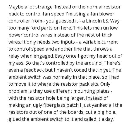
Maybe a lot strange. Instead of the normal resistor 
pack to control fan speed I'm using a fan blower 
controller from - you guessed it - a Lincoln LS. Way 
too many ford parts on here. This lets me run low 
power control wires instead of the nest of thick 
wires. It only needs two inputs - a variable current 
to control speed and another line that throws a 
relay when engaged. Easy once I got my head out of 
my ass. So that's controlled by the arduino! There's 
even a feedback but I haven't coded that in yet. The 
ambient switch was normally in that place, so I had 
to move it to where the resistor pack sits. Only 
problem is they use different mounting plates - 
with the resistor hole being larger. Instead of 
making an ugly fiberglass patch I just yanked all the 
resistors out of one of the boards, cut a big hole, 
glued the ambient switch to it and called it a day.