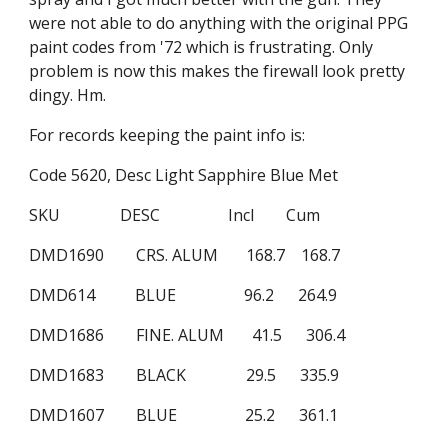
were not able to do anything with the original PPG 
paint codes from '72 which is frustrating. Only 
problem is now this makes the firewall look pretty 
dingy. Hm.
For records keeping the paint info is:
Code 5620, Desc Light Sapphire Blue Met
SKU               DESC                 Incl        Cum
DMD1690        CRS. ALUM       168.7    168.7
DMD614          BLUE                 96.2      264.9
DMD1686        FINE. ALUM       41.5      306.4
DMD1683        BLACK               29.5      335.9
DMD1607        BLUE                 25.2      361.1