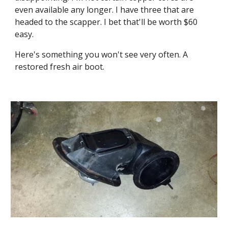
even available any longer. I have three that are 
headed to the scapper. I bet that'll be worth $60 
easy.
Here's something you won't see very often. A 
restored fresh air boot.