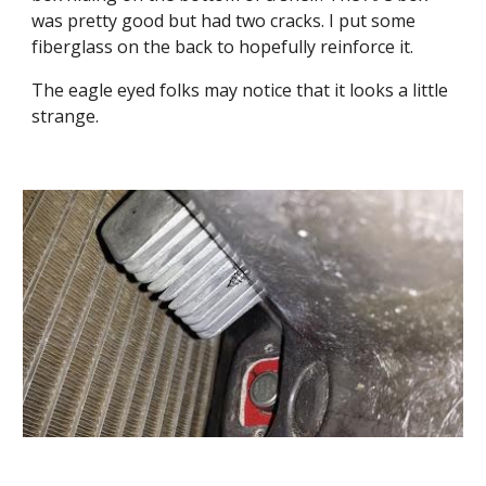
was pretty good but had two cracks. I put some 
fiberglass on the back to hopefully reinforce it.
The eagle eyed folks may notice that it looks a little 
strange.