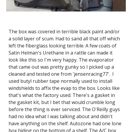
The box was covered in terrible black paint and/or 
a solid layer of scum. Had to sand all that off which 
left the fiberglass looking terrible. A few coats of 
Satin Helman's Urethane in a rattle can made it 
look like this so I'm very happy. The evaporator 
that came out was pretty gunky so I picked up a 
cleaned and tested one from 'jensenracing77'.  I 
used butyl rubber tape normally used to install 
windshields to affix the evap to the box. Looks like 
that's what the factory used. There's a gasket in 
the gasket kit, but I bet that would crumble long 
before the thing is ever serviced. The O'Reilly guys 
had no idea what I was talking about and didn't 
have anything on the shelf. Autozone had one lone 
box hiding on the bottom of a shelf. The A/C box 