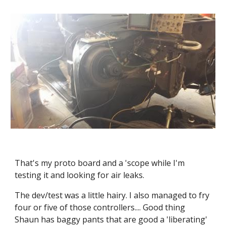
That's my proto board and a 'scope while I'm 
testing it and looking for air leaks.
The dev/test was a little hairy. I also managed to fry 
four or five of those controllers.... Good thing 
Shaun has baggy pants that are good a 'liberating' 