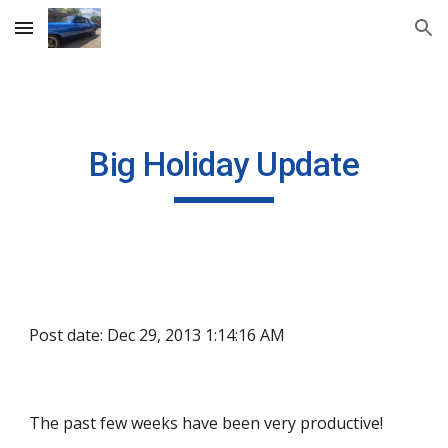
Skip to main content
Skip to navigation
Big Holiday Update
Post date: Dec 29, 2013 1:14:16 AM
The past few weeks have been very productive!