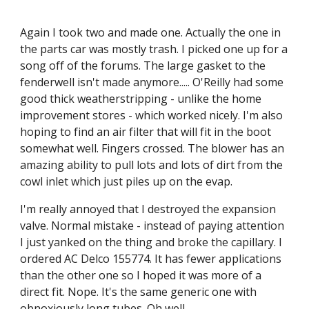
Again I took two and made one. Actually the one in 
the parts car was mostly trash. I picked one up for a 
song off of the forums. The large gasket to the 
fenderwell isn't made anymore..... O'Reilly had some 
good thick weatherstripping - unlike the home 
improvement stores - which worked nicely. I'm also 
hoping to find an air filter that will fit in the boot 
somewhat well. Fingers crossed. The blower has an 
amazing ability to pull lots and lots of dirt from the 
cowl inlet which just piles up on the evap.
I'm really annoyed that I destroyed the expansion 
valve. Normal mistake - instead of paying attention 
I just yanked on the thing and broke the capillary. I 
ordered AC Delco 155774. It has fewer applications 
than the other one so I hoped it was more of a 
direct fit. Nope. It's the same generic one with 
obnoxiously long tubes. Oh well.