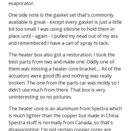
evaporator.
One side note is the gasket set that's commonly 
available is great - except every gasket is just a little 
bit too small. I was using silicone to hold them in 
place until - again - I pulled my head out of my ass 
and remembered I have a can of spray hi tack.
The heater box also got a restoration. I took the 
best parts from two and made one. Oddly one of 
them was missing a heater core bracket..... All of the 
actuators were good (!!!) and nothing was really 
broken. The one from the parts car was moldy so I 
didn't use much from there. That box is very 
uninteresting so no pictures.
The heater core is an aluminum from Spectra which 
is much lighter than the copper but made in China. 
Spectra stuff is normally from Canada, so that's 
disappointing. I'm not certain copper cores are 