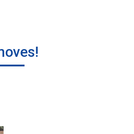
ip to main content
Skip to navigat
moves!