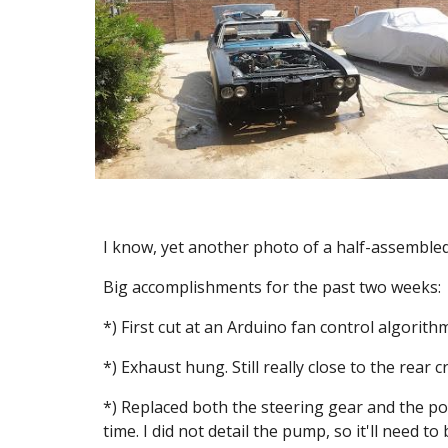
I know, yet another photo of a half-assembled
Big accomplishments for the past two weeks:
*) First cut at an Arduino fan control algorithm
*) Exhaust hung. Still really close to the rear c
*) Replaced both the steering gear and the po
time. I did not detail the pump, so it'll need 