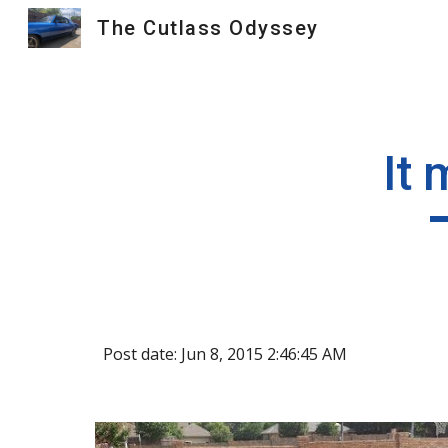
The Cutlass Odyssey
Sk
It 
Post date: Jun 8, 2015 2:46:45 AM