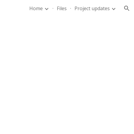
Home
Files
Project updates
ion