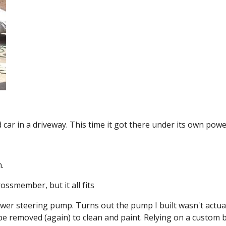
 car in a driveway. This time it got there under its own pow
.
rossmember, but it all fits
wer steering pump. Turns out the pump I built wasn't actuall
to be removed (again) to clean and paint. Relying on a custom