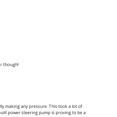
er though!
y making any pressure. This took a lot of 
 built power steering pump is proving to be a 