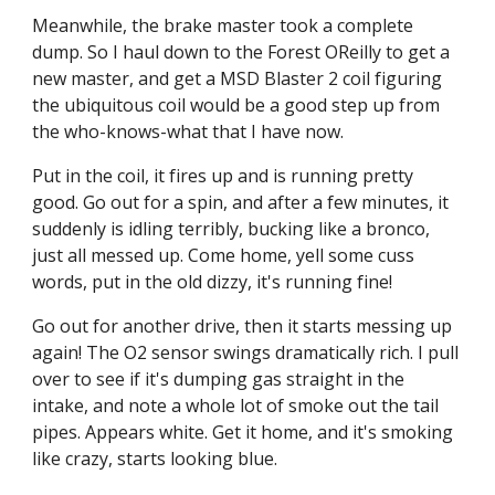
Meanwhile, the brake master took a complete 
dump. So I haul down to the Forest OReilly to get a 
new master, and get a MSD Blaster 2 coil figuring 
the ubiquitous coil would be a good step up from 
the who-knows-what that I have now.
Put in the coil, it fires up and is running pretty 
good. Go out for a spin, and after a few minutes, it 
suddenly is idling terribly, bucking like a bronco, 
just all messed up. Come home, yell some cuss 
words, put in the old dizzy, it's running fine!
Go out for another drive, then it starts messing up 
again! The O2 sensor swings dramatically rich. I pull 
over to see if it's dumping gas straight in the 
intake, and note a whole lot of smoke out the tail 
pipes. Appears white. Get it home, and it's smoking 
like crazy, starts looking blue.