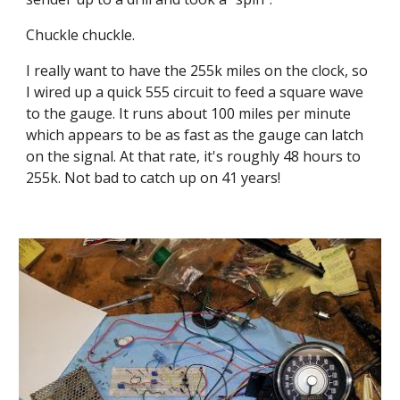
Chuckle chuckle.
I really want to have the 255k miles on the clock, so 
I wired up a quick 555 circuit to feed a square wave 
to the gauge. It runs about 100 miles per minute 
which appears to be as fast as the gauge can latch 
on the signal. At that rate, it's roughly 48 hours to 
255k. Not bad to catch up on 41 years!