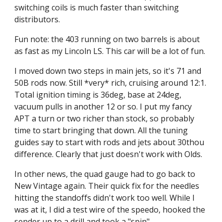
switching coils is much faster than switching 
distributors.
Fun note: the 403 running on two barrels is about 
as fast as my Lincoln LS. This car will be a lot of fun.
I moved down two steps in main jets, so it's 71 and 
50B rods now. Still *very* rich, cruising around 12:1. 
Total ignition timing is 36deg, base at 24deg, 
vacuum pulls in another 12 or so. I put my fancy 
APT a turn or two richer than stock, so probably 
time to start bringing that down. All the tuning 
guides say to start with rods and jets about 30thou 
difference. Clearly that just doesn't work with Olds.
In other news, the quad gauge had to go back to 
New Vintage again. Their quick fix for the needles 
hitting the standoffs didn't work too well. While I 
was at it, I did a test wire of the speedo, hooked the 
sender up to a drill and took a "spin".