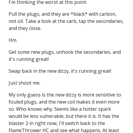
I'm thinking the worst at this point.
Pull the plugs, and they are *black* with carbon, 
not oil. Take a look at the carb, tap the secondaries, 
and they close.
Hm.
Get some new plugs, unhook the secondaries, and 
it's running great!
Swap back in the new dizzy, it's running great!
Just shoot me.
My only guess is the new dizzy is more sensitive to 
fouled plugs, and the new coil makes it even more 
so. Who knows why. Seems like a hotter spark 
would be less vulnerable, but there it is. It has the 
blaster 2 in right now, I'll switch back to the 
FlameThrower HC and see what happens. At least 