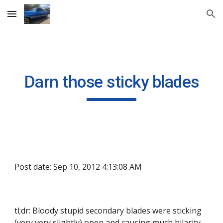
Skip to main content
Skip to navigation
Darn those sticky blades
Post date: Sep 10, 2012 4:13:08 AM
tl;dr: Bloody stupid secondary blades were sticking 
(very very slightly) open and causing much hilarity.