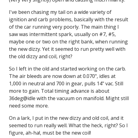
I've been chasing my tail on a wide variety of 
ignition and carb problems, basically with the result 
of the car running very poorly. The main thing I 
saw was intermittent spark, usually on #7, #5, 
maybe one or two on the right bank, when running 
the new dizzy. Yet it seemed to run pretty well with 
the old dizzy and coil, right?
So I left in the old and started working on the carb. 
The air bleeds are now down at 0.070", idles at 
1,000 in neutral and 700 in gear, pulls 14" vac. Still 
more to gain. Total timing advance is about 
36deg@idle with the vacuum on manifold. Might still 
need some more.
On a lark, I put in the new dizzy and old coil, and it 
seemed to run really well. What the heck, right? So I 
figure, ah-ha!, must be the new coil!