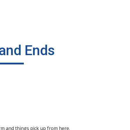
ip to main content
Skip to navigat
and Ends
orm and things pick up from here.