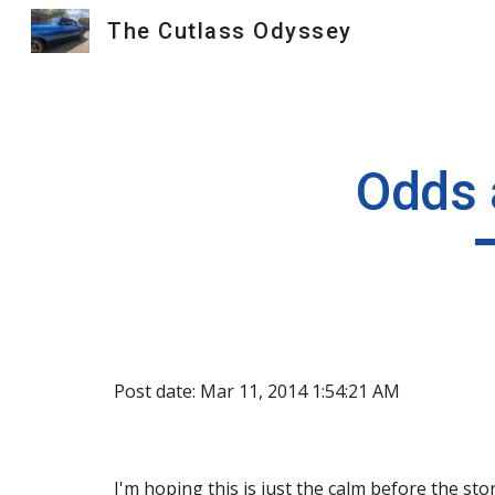
The Cutlass Odyssey
Sk
Odds 
Post date: Mar 11, 2014 1:54:21 AM
I'm hoping this is just the calm before the st