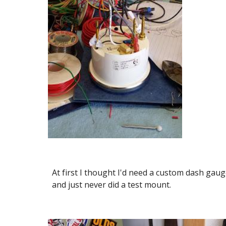
At first I thought I'd need a custom dash gau
and just never did a test mount.