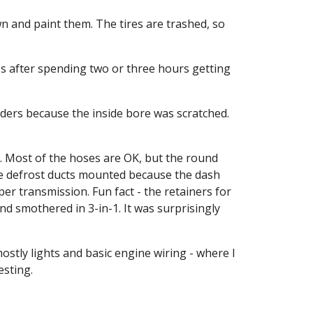
 and paint them. The tires are trashed, so 
's after spending two or three hours getting 
ers because the inside bore was scratched. 
 Most of the hoses are OK, but the round 
the defrost ducts mounted because the dash 
er transmission. Fun fact - the retainers for 
d smothered in 3-in-1. It was surprisingly 
stly lights and basic engine wiring - where I 
esting.