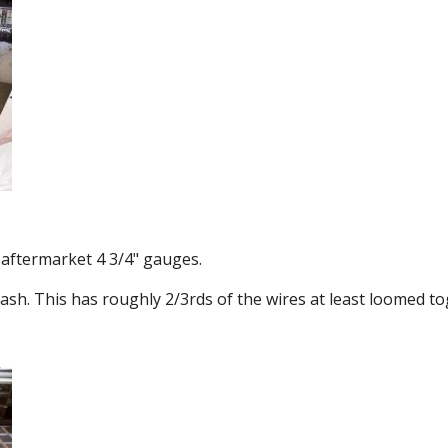
 aftermarket 4 3/4" gauges.
ash. This has roughly 2/3rds of the wires at least loomed to