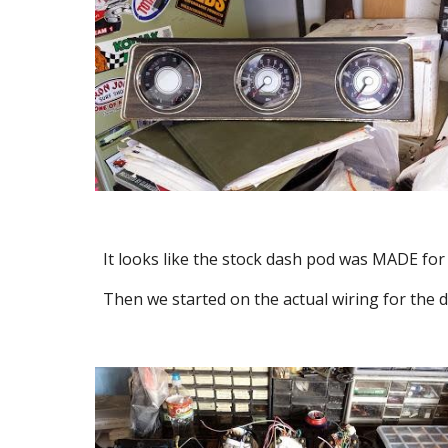
It looks like the stock dash pod was MADE for
Then we started on the actual wiring for the d