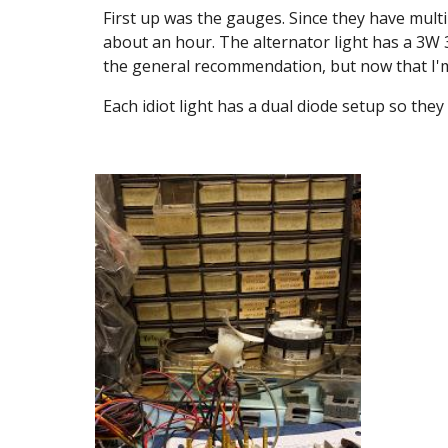
First up was the gauges. Since they have mult
about an hour. The alternator light has a 3W 37
the general recommendation, but now that I'm th
Each idiot light has a dual diode setup so they 