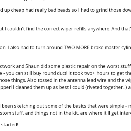
d up cheap had really bad beads so I had to grind those down
 I couldn't find the correct wiper refills anywhere. And that
on. I also had to turn around TWO MORE brake master cylind
twork and Shaun did some plastic repair on the worst stuff.
se - you can still buy round duct! It took two+ hours to get 
 those things. Also tossed in the antenna lead wire and the wip
r! I cleaned them up as best I could (riveted together...) an
been sketching out some of the basics that were simple - mo
om stuff, and things not in the kit, are where it'll get inter
 started!