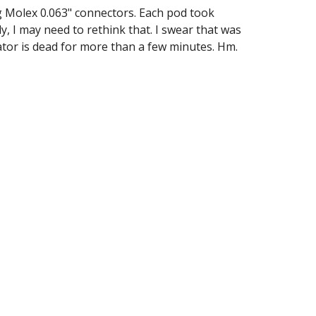
g Molex 0.063" connectors. Each pod took 
, I may need to rethink that. I swear that was 
rnator is dead for more than a few minutes. Hm.