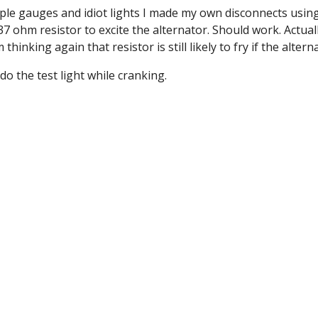
iple gauges and idiot lights I made my own disconnects usin
 ohm resistor to excite the alternator. Should work. Actually
inking again that resistor is still likely to fry if the alte
do the test light while cranking.