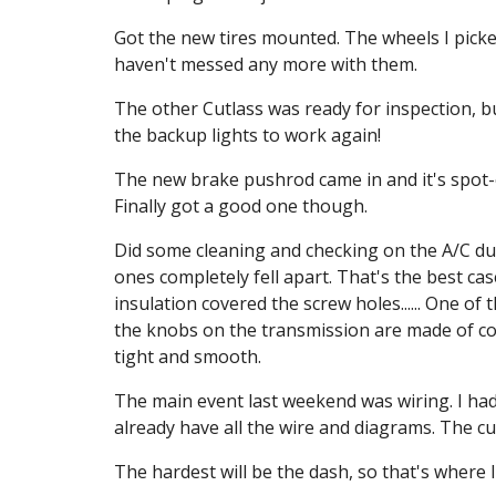
Got the new tires mounted. The wheels I picke
haven't messed any more with them.
The other Cutlass was ready for inspection, but
the backup lights to work again!
The new brake pushrod came in and it's spot-
Finally got a good one though.
Did some cleaning and checking on the A/C duc
ones completely fell apart. That's the best ca
insulation covered the screw holes...... One of
the knobs on the transmission are made of coppe
tight and smooth.
The main event last weekend was wiring. I had 
already have all the wire and diagrams. The cust
The hardest will be the dash, so that's where I