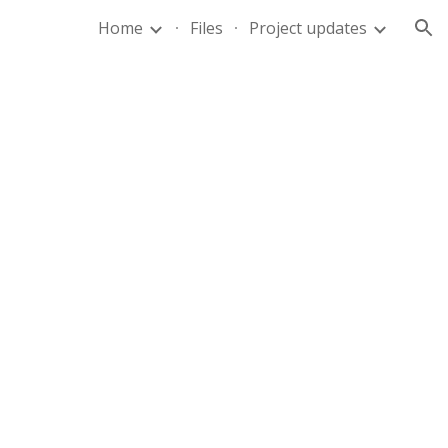
Home
Files
Project updates
ion