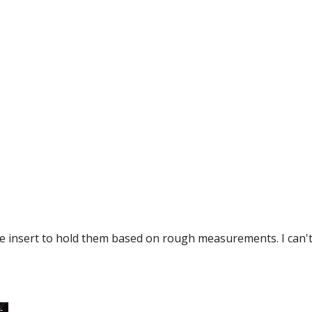
ge insert to hold them based on rough measurements. I can't 