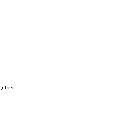
gether.