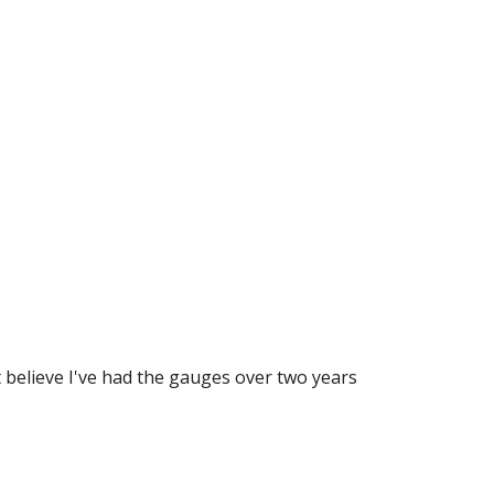
believe I've had the gauges over two years 