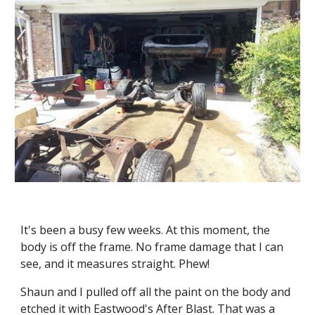
It's been a busy few weeks. At this moment, the 
body is off the frame. No frame damage that I can 
see, and it measures straight. Phew!
Shaun and I pulled off all the paint on the body and 
etched it with Eastwood's After Blast. That was a 