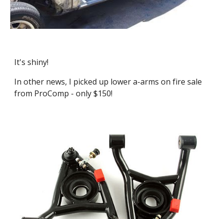
It's shiny!
In other news, I picked up lower a-arms on fire sale 
from ProComp - only $150!