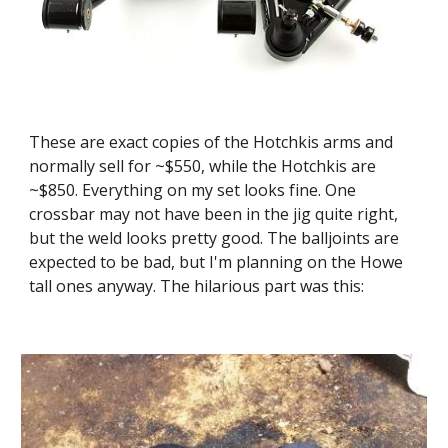
These are exact copies of the Hotchkis arms and 
normally sell for ~$550, while the Hotchkis are 
~$850. Everything on my set looks fine. One 
crossbar may not have been in the jig quite right, 
but the weld looks pretty good. The balljoints are 
expected to be bad, but I'm planning on the Howe 
tall ones anyway. The hilarious part was this: