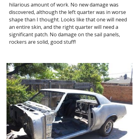
hilarious amount of work. No new damage was 
discovered, although the left quarter was in worse 
shape than I thought. Looks like that one will need 
an entire skin, and the right quarter will need a 
significant patch. No damage on the sail panels, 
rockers are solid, good stuff!