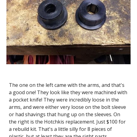
The one on the left came with the arms, and that's 
a good one! They look like they were machined with 
a pocket knife! They were incredibly loose in the 
arms, and were either very loose on the bolt sleeve 
or had shavings that hung up on the sleeves. On 
the right is the Hotchkis replacement. Just $100 for 
a rebuild kit. That's a little silly for 8 pieces of 
plastic, but at least they are the right parts.