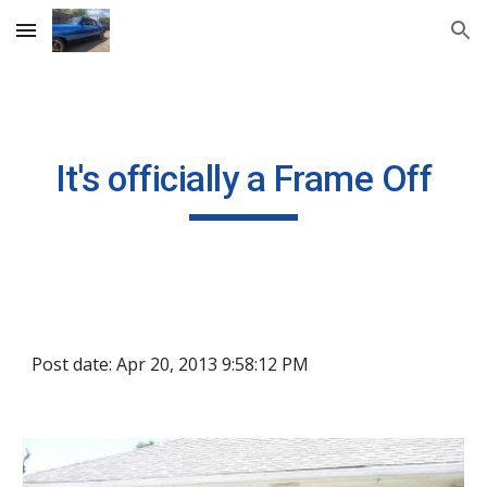
Skip to main content
Skip to navigation
It's officially a Frame Off
Post date: Apr 20, 2013 9:58:12 PM