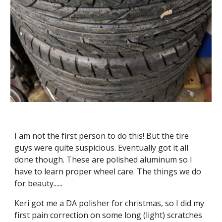
I am not the first person to do this! But the tire 
guys were quite suspicious. Eventually got it all 
done though. These are polished aluminum so I 
have to learn proper wheel care. The things we do 
for beauty......
Keri got me a DA polisher for christmas, so I did my 
first pain correction on some long (light) scratches 