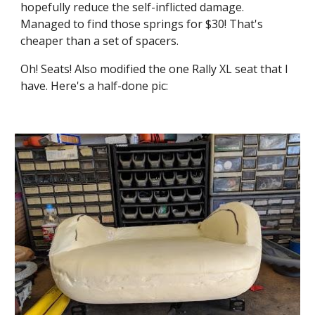
hopefully reduce the self-inflicted damage. 
Managed to find those springs for $30! That's 
cheaper than a set of spacers.
Oh! Seats! Also modified the one Rally XL seat that I 
have. Here's a half-done pic: