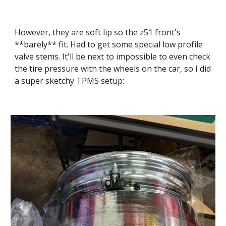
However, they are soft lip so the z51 front's 
**barely** fit. Had to get some special low profile 
valve stems. It'll be next to impossible to even check 
the tire pressure with the wheels on the car, so I did 
a super sketchy TPMS setup: