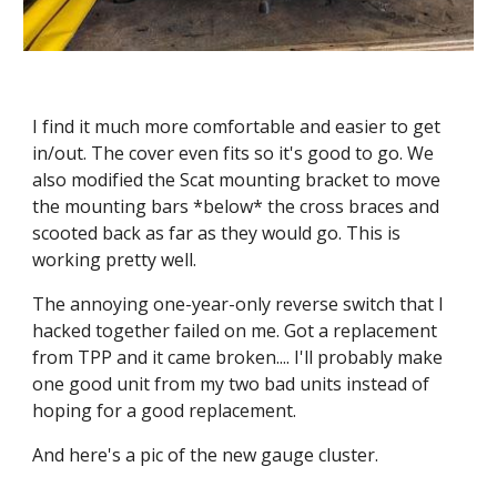
I find it much more comfortable and easier to get 
in/out. The cover even fits so it's good to go. We 
also modified the Scat mounting bracket to move 
the mounting bars *below* the cross braces and 
scooted back as far as they would go. This is 
working pretty well.
The annoying one-year-only reverse switch that I 
hacked together failed on me. Got a replacement 
from TPP and it came broken.... I'll probably make 
one good unit from my two bad units instead of 
hoping for a good replacement.
And here's a pic of the new gauge cluster.