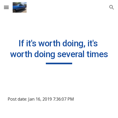
Skip to main content
Skip to navigation
If it's worth doing, it's 
worth doing several times
Post date: Jan 16, 2019 7:36:07 PM