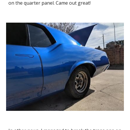
on the quarter panel. Came out great!