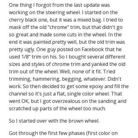
One thing I forgot from the last update was 
working on the steering wheel. I started on the 
cherry black one, but it was a mixed bag. I tried to 
mask off the old "chrome" trim, but that didn't go 
so great and made some cuts in the wheel. In the 
end it was painted pretty well, but the old trim was 
pretty ugly. One guy posted on Facebook that he 
used 1/8" trim on his. So I bought several different 
sizes and styles of chrome trim and yanked the old 
trim out of the wheel. Well, none of it fit. Tried 
trimming, hammering, begging, whatever. Didn't 
work. So then decided to get some epoxy and fill the 
channel so it's just a flat, single color wheel. That 
went OK, but I got overzealous on the sanding and 
scratched up parts of the wheel too much.
So I started over with the brown wheel.
Got through the first few phases (first color on 