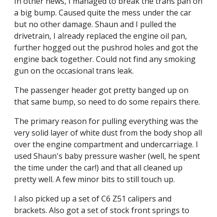
In other news, I managed to break the trans pan on 
a big bump. Caused quite the mess under the car 
but no other damage. Shaun and I pulled the 
drivetrain, I already replaced the engine oil pan, 
further hogged out the pushrod holes and got the 
engine back together. Could not find any smoking 
gun on the occasional trans leak.
The passenger header got pretty banged up on 
that same bump, so need to do some repairs there.
The primary reason for pulling everything was the 
very solid layer of white dust from the body shop all 
over the engine compartment and undercarriage. I 
used Shaun's baby pressure washer (well, he spent 
the time under the car!) and that all cleaned up 
pretty well. A few minor bits to still touch up.
I also picked up a set of C6 Z51 calipers and 
brackets. Also got a set of stock front springs to 