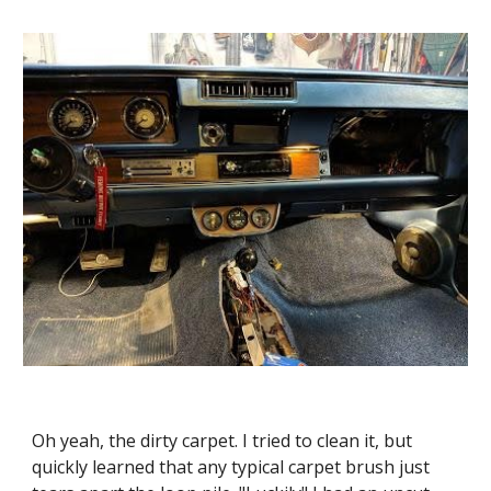
Oh yeah, the dirty carpet. I tried to clean it, but 
quickly learned that any typical carpet brush just 