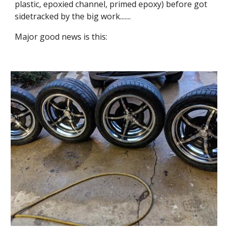
plastic, epoxied channel, primed epoxy) before got 
sidetracked by the big work.......
Major good news is this: