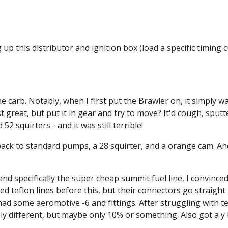
up this distributor and ignition box (load a specific timing cur
carb. Notably, when I first put the Brawler on, it simply wasn
ust great, but put it in gear and try to move? It'd cough, sput
2 squirters - and it was still terrible!
back to standard pumps, a 28 squirter, and a orange cam. An
 specifically the super cheap summit fuel line, I convinced my
used teflon lines before this, but their connectors go straight
ad some aeromotive -6 and fittings. After struggling with teflo
ly different, but maybe only 10% or something. Also got a y 