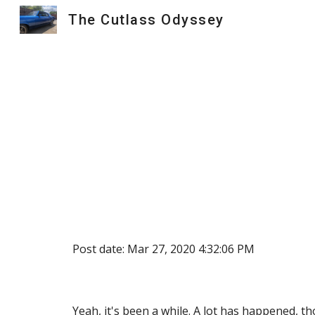
The Cutlass Odyssey
Sk
Post date: Mar 27, 2020 4:32:06 PM
Yeah, it's been a while. A lot has happened, t