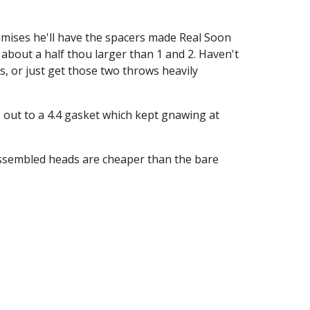
omises he'll have the spacers made Real Soon 
about a half thou larger than 1 and 2. Haven't 
 or just get those two throws heavily 
s out to a 4.4 gasket which kept gnawing at 
 assembled heads are cheaper than the bare 