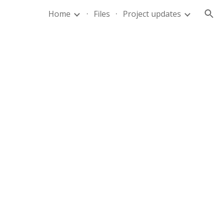
Home
Files
Project updates
ion