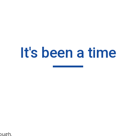
ip to main content
Skip to navigat
It's been a time
hough.