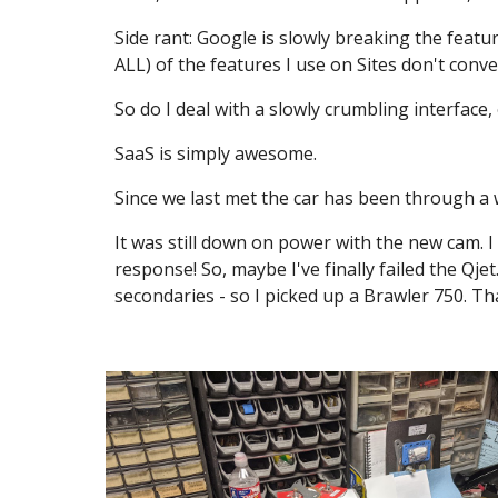
Side rant: Google is slowly breaking the featur
ALL) of the features I use on Sites don't conve
So do I deal with a slowly crumbling interface,
SaaS is simply awesome.
Since we last met the car has been through a 
It was still down on power with the new cam. I
response! So, maybe I've finally failed the Qj
secondaries - so I picked up a Brawler 750. Th