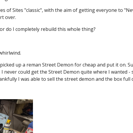
es of Sites "classic", with the aim of getting everyone to "New
rt over.
 or do I completely rebuild this whole thing?
whirlwind.
 picked up a reman Street Demon for cheap and put it on. Su
et. I never could get the Street Demon quite where I wanted 
ankfully I was able to sell the street demon and the box full