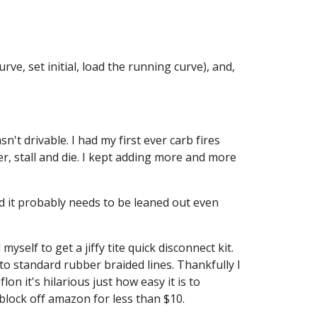
ve, set initial, load the running curve), and, 
't drivable. I had my first ever carb fires 
ter, stall and die. I kept adding more and more 
d it probably needs to be leaned out even 
self to get a jiffy tite quick disconnect kit. 
 to standard rubber braided lines. Thankfully I 
n it's hilarious just how easy it is to 
block off amazon for less than $10.