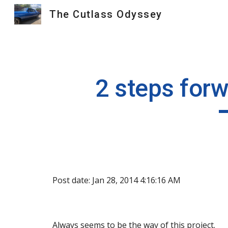
The Cutlass Odyssey
Sk
2 steps forw
Post date: Jan 28, 2014 4:16:16 AM
Always seems to be the way of this project.