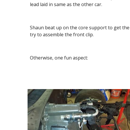
lead laid in same as the other car.
Shaun beat up on the core support to get the h
try to assemble the front clip.
Otherwise, one fun aspect: