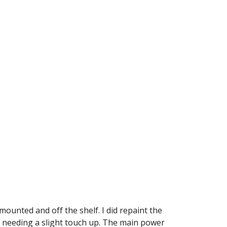
ounted and off the shelf. I did repaint the 
l needing a slight touch up. The main power 