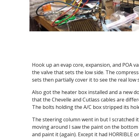
Hook up an evap core, expansion, and POA valve, 
the valve that sets the low side. The compresse
sets then partially cover it to see the real low 
Also got the heater box installed and a new doo
that the Chevelle and Cutlass cables are diffe
The bolts holding the A/C box stripped its hol
The steering column went in but I scratched it 
moving around I saw the paint on the bottom of
and paint it (again). Except it had HORRIBLE oran