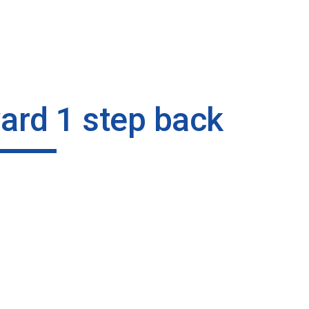
ip to main content
Skip to navigat
ard 1 step back