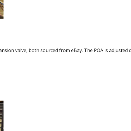
ansion valve, both sourced from eBay. The POA is adjusted 