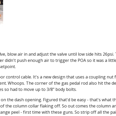
blow air in and adjust the valve until low side hits 26psi. Th
r didn't push enough air to trigger the POA so it was a little
setpoint.
r control cable. It's a new design that uses a coupling nut f
rent. Whoops. The corner of the gas pedal rod also hit the d
es so had to move up to 3/8" body bolts.
on the dash opening. Figured that'd be easy - that's what the 
 the column collar flaking off. So out comes the column and t
ge peel - first time with these guns. So strip off all the pain