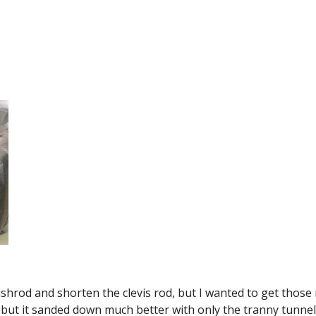
ushrod and shorten the clevis rod, but I wanted to get those m
m but it sanded down much better with only the tranny tunne