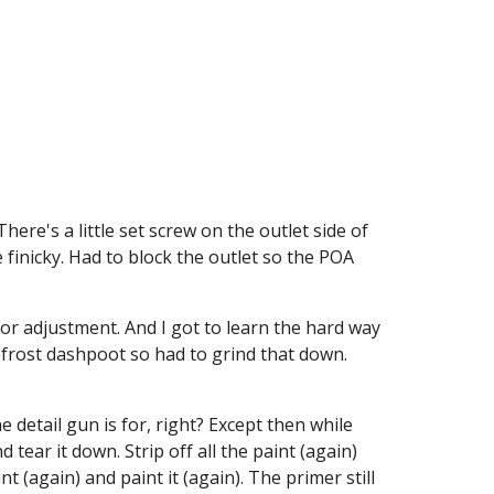
ere's a little set screw on the outlet side of 
 finicky. Had to block the outlet so the POA 
or adjustment. And I got to learn the hard way 
efrost dashpoot so had to grind that down. 
detail gun is for, right? Except then while 
ear it down. Strip off all the paint (again) 
t (again) and paint it (again). The primer still 