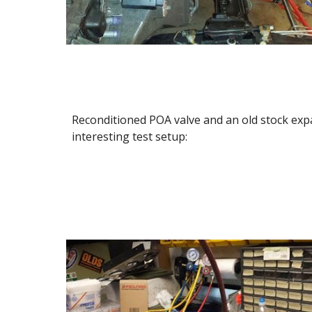
Reconditioned POA valve and an old stock exp
interesting test setup: