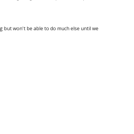
 but won't be able to do much else until we 