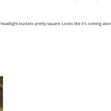
eadlight buckets pretty square. Looks like it's coming along