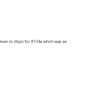
down to 26psi for R134a which was an 