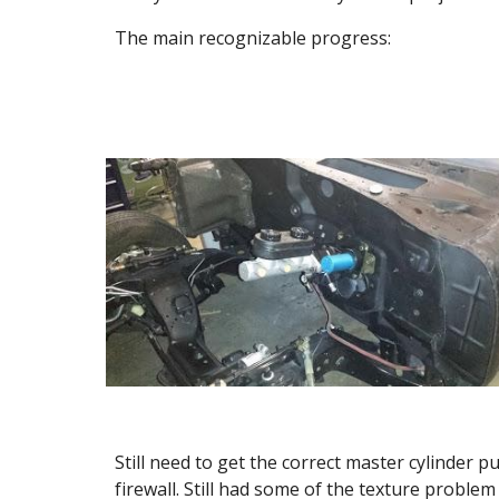
The main recognizable progress:
Still need to get the correct master cylinder p
firewall. Still had some of the texture proble