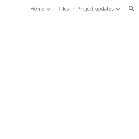
Home
Files
Project updates
ion