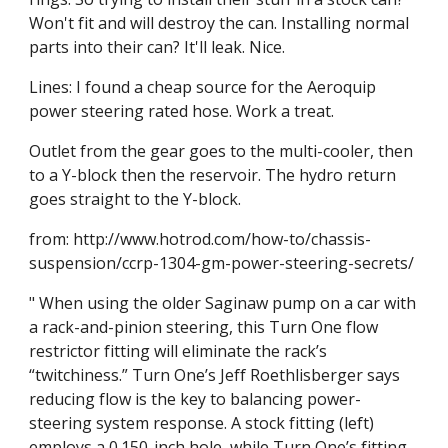
Won't fit and will destroy the can. Installing normal 
parts into their can? It'll leak. Nice.
Lines: I found a cheap source for the Aeroquip 
power steering rated hose. Work a treat.
Outlet from the gear goes to the multi-cooler, then 
to a Y-block then the reservoir. The hydro return 
goes straight to the Y-block.
from: http://www.hotrod.com/how-to/chassis-
suspension/ccrp-1304-gm-power-steering-secrets/
" When using the older Saginaw pump on a car with 
a rack-and-pinion steering, this Turn One flow 
restrictor fitting will eliminate the rack’s 
“twitchiness.” Turn One’s Jeff Roethlisberger says 
reducing flow is the key to balancing power-
steering system response. A stock fitting (left) 
employs a 0.150-inch hole, while Turn One’s fitting 