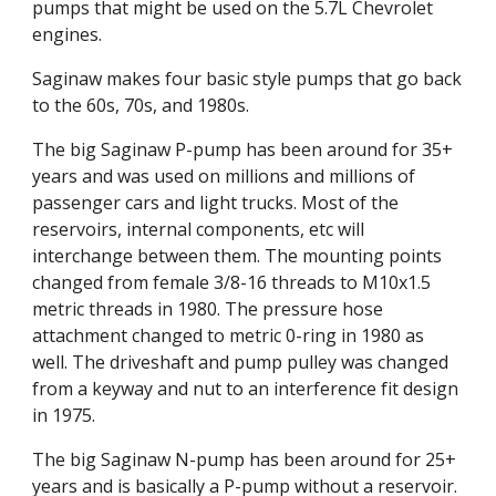
pumps that might be used on the 5.7L Chevrolet 
engines.
Saginaw makes four basic style pumps that go back 
to the 60s, 70s, and 1980s.
The big Saginaw P-pump has been around for 35+ 
years and was used on millions and millions of 
passenger cars and light trucks. Most of the 
reservoirs, internal components, etc will 
interchange between them. The mounting points 
changed from female 3/8-16 threads to M10x1.5 
metric threads in 1980. The pressure hose 
attachment changed to metric 0-ring in 1980 as 
well. The driveshaft and pump pulley was changed 
from a keyway and nut to an interference fit design 
in 1975.
The big Saginaw N-pump has been around for 25+ 
years and is basically a P-pump without a reservoir. 