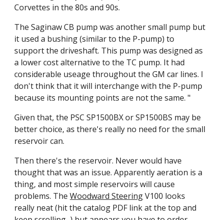
Corvettes in the 80s and 90s.
The Saginaw CB pump was another small pump but 
it used a bushing (similar to the P-pump) to 
support the driveshaft. This pump was designed as 
a lower cost alternative to the TC pump. It had 
considerable useage throughout the GM car lines. I 
don't think that it will interchange with the P-pump 
because its mounting points are not the same. "
Given that, the PSC SP1500BX or SP1500BS may be 
better choice, as there's really no need for the small 
reservoir can.
Then there's the reservoir. Never would have 
thought that was an issue. Apparently aeration is a 
thing, and most simple reservoirs will cause 
problems. The 
Woodward Steering
 V100 looks 
really neat (hit the catalog PDF link at the top and 
keep scrolling...) but appears you have to order 