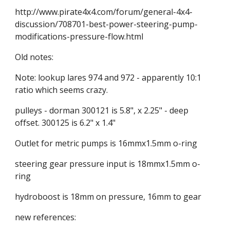
http://www.pirate4x4.com/forum/general-4x4-
discussion/708701-best-power-steering-pump-
modifications-pressure-flow.html
Old notes:
Note: lookup lares 974 and 972 - apparently 10:1 
ratio which seems crazy.
pulleys - dorman 300121 is 5.8", x 2.25" - deep 
offset. 300125 is 6.2" x 1.4"
Outlet for metric pumps is 16mmx1.5mm o-ring
steering gear pressure input is 18mmx1.5mm o-
ring
hydroboost is 18mm on pressure, 16mm to gear
new references: