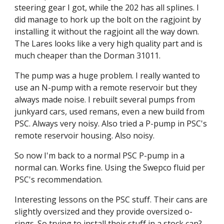
steering gear I got, while the 202 has all splines. I 
did manage to hork up the bolt on the ragjoint by 
installing it without the ragjoint all the way down. 
The Lares looks like a very high quality part and is 
much cheaper than the Dorman 31011.
The pump was a huge problem. I really wanted to 
use an N-pump with a remote reservoir but they 
always made noise. I rebuilt several pumps from 
junkyard cars, used remans, even a new build from 
PSC. Always very noisy. Also tried a P-pump in PSC's 
remote reservoir housing. Also noisy.
So now I'm back to a normal PSC P-pump in a 
normal can. Works fine. Using the Swepco fluid per 
PSC's recommendation.
Interesting lessons on the PSC stuff. Their cans are 
slightly oversized and they provide oversized o-
rings. So trying to install their stuff in a stock can? 