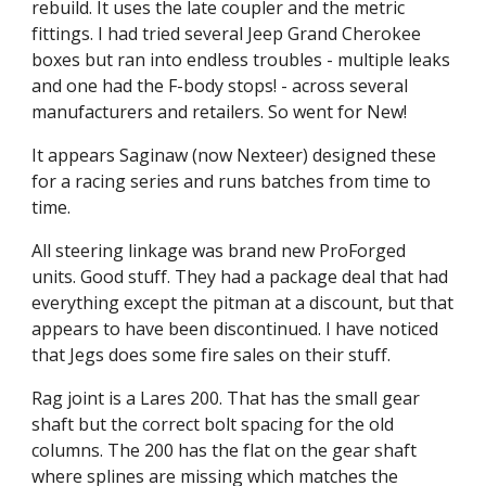
rebuild. It uses the late coupler and the metric 
fittings. I had tried several Jeep Grand Cherokee 
boxes but ran into endless troubles - multiple leaks 
and one had the F-body stops! - across several 
manufacturers and retailers. So went for New!
It appears Saginaw (now Nexteer) designed these 
for a racing series and runs batches from time to 
time.
All steering linkage was brand new ProForged 
units. Good stuff. They had a package deal that had 
everything except the pitman at a discount, but that 
appears to have been discontinued. I have noticed 
that Jegs does some fire sales on their stuff.
Rag joint is a Lares 200. That has the small gear 
shaft but the correct bolt spacing for the old 
columns. The 200 has the flat on the gear shaft 
where splines are missing which matches the 