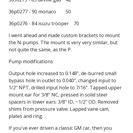
36p0277 - 90 monaco        50
36p0276 - 84 isuzu trooper    70
I went ahead and made custom brackets to mount 
the N-pumps. The mount is very very similar, but 
not quite the same, as the P.
Pump modifications:
Output hole increased to 0.148", de-burred small 
bypass hole in outlet to 0.040", changed input to 
1/2" NPT, drilled input hole to 7/16". Tapped upper 
mount ear for 3/8" NC, pressed in solid steel 
spacers in lower ears: 3/8" ID, ~1/2" OD. Removed 
shims from pressure valve. Lapped vane cam, 
plates and ring.
If you've ever driven a classic GM car, then you 