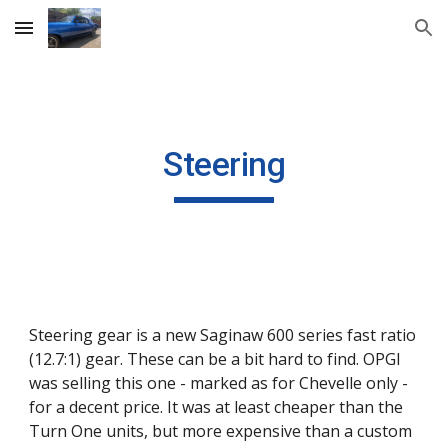
Skip to main content
Skip to navigation
Steering
Steering gear is a new Saginaw 600 series fast ratio 
(12.7:1) gear. These can be a bit hard to find. OPGI 
was selling this one - marked as for Chevelle only - 
for a decent price. It was at least cheaper than the 
Turn One units, but more expensive than a custom 