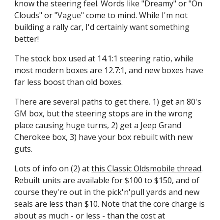
know the steering feel. Words like "Dreamy" or "On 
Clouds" or "Vague" come to mind. While I'm not 
building a rally car, I'd certainly want something 
better!
The stock box used at 14.1:1 steering ratio, while 
most modern boxes are 12.7:1, and new boxes have 
far less boost than old boxes.
There are several paths to get there. 1) get an 80's 
GM box, but the steering stops are in the wrong 
place causing huge turns, 2) get a Jeep Grand 
Cherokee box, 3) have your box rebuilt with new 
guts.
Lots of info on (2) at 
this Classic Oldsmobile thread
. 
Rebuilt units are available for $100 to $150, and of 
course they're out in the pick'n'pull yards and new 
seals are less than $10. Note that the core charge is 
about as much - or less - than the cost at 