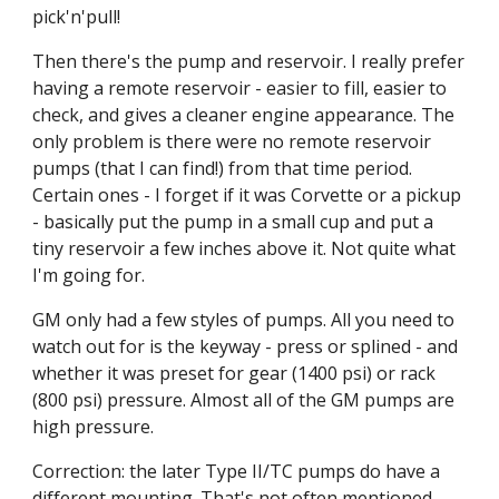
pick'n'pull!
Then there's the pump and reservoir. I really prefer 
having a remote reservoir - easier to fill, easier to 
check, and gives a cleaner engine appearance. The 
only problem is there were no remote reservoir 
pumps (that I can find!) from that time period. 
Certain ones - I forget if it was Corvette or a pickup 
- basically put the pump in a small cup and put a 
tiny reservoir a few inches above it. Not quite what 
I'm going for.
GM only had a few styles of pumps. All you need to 
watch out for is the keyway - press or splined - and 
whether it was preset for gear (1400 psi) or rack 
(800 psi) pressure. Almost all of the GM pumps are 
high pressure.
Correction: the later Type II/TC pumps do have a 
different mounting. That's not often mentioned 