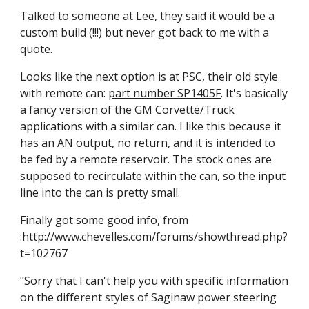
Talked to someone at Lee, they said it would be a 
custom build (!!!) but never got back to me with a 
quote.
Looks like the next option is at PSC, their old style 
with remote can: 
part number SP1405F
. It's basically 
a fancy version of the GM Corvette/Truck 
applications with a similar can. I like this because it 
has an AN output, no return, and it is intended to 
be fed by a remote reservoir. The stock ones are 
supposed to recirculate within the can, so the input 
line into the can is pretty small.
Finally got some good info, from  
:http://www.chevelles.com/forums/showthread.php?
t=102767
"Sorry that I can't help you with specific information 
on the different styles of Saginaw power steering 