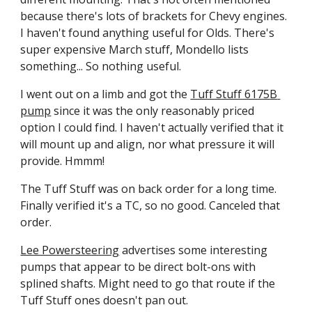
because there's lots of brackets for Chevy engines. 
I haven't found anything useful for Olds. There's 
super expensive March stuff, Mondello lists 
something... So nothing useful.
I went out on a limb and got the 
Tuff Stuff 6175B 
pump
 since it was the only reasonably priced 
option I could find. I haven't actually verified that it 
will mount up and align, nor what pressure it will 
provide. Hmmm!
The Tuff Stuff was on back order for a long time. 
Finally verified it's a TC, so no good. Canceled that 
order.
Lee Powersteering
 advertises some interesting 
pumps that appear to be direct bolt-ons with 
splined shafts. Might need to go that route if the 
Tuff Stuff ones doesn't pan out.