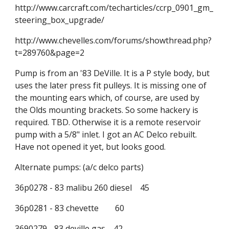
http://www.carcraft.com/techarticles/ccrp_0901_gm_
steering_box_upgrade/
http://www.chevelles.com/forums/showthread.php?
t=289760&page=2
Pump is from an '83 DeVille. It is a P style body, but 
uses the later press fit pulleys. It is missing one of 
the mounting ears which, of course, are used by 
the Olds mounting brackets. So some hackery is 
required. TBD. Otherwise it is a remote reservoir 
pump with a 5/8" inlet. I got an AC Delco rebuilt. 
Have not opened it yet, but looks good.
Alternate pumps: (a/c delco parts)
36p0278 - 83 malibu 260 diesel    45
36p0281 - 83 chevette        60
3690279 - 83 deville gas    42