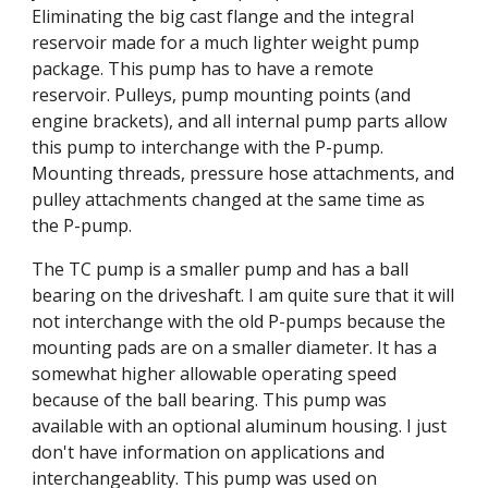
Eliminating the big cast flange and the integral 
reservoir made for a much lighter weight pump 
package. This pump has to have a remote 
reservoir. Pulleys, pump mounting points (and 
engine brackets), and all internal pump parts allow 
this pump to interchange with the P-pump. 
Mounting threads, pressure hose attachments, and 
pulley attachments changed at the same time as 
the P-pump.
The TC pump is a smaller pump and has a ball 
bearing on the driveshaft. I am quite sure that it will 
not interchange with the old P-pumps because the 
mounting pads are on a smaller diameter. It has a 
somewhat higher allowable operating speed 
because of the ball bearing. This pump was 
available with an optional aluminum housing. I just 
don't have information on applications and 
interchangeablity. This pump was used on 