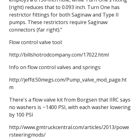
(right) reduces that to 0.093 inch. Turn One has 
restrictor fittings for both Saginaw and Type II 
pumps. These restrictors require Saginaw 
connectors (far right)."
Flow control valve tool:
http://billshotrodcompany.com/17022.html
Info on flow control valves and springs:
http://jeffd.50megs.com/Pump_valve_mod_page.ht
m
There's a flow valve kit from Borgsen that IIRC says 
no washers is ~1400 PSI, with each washer lowering 
by 100 PSI
http://www.gmtruckcentral.com/articles/2013/powe
rsteeringmods/